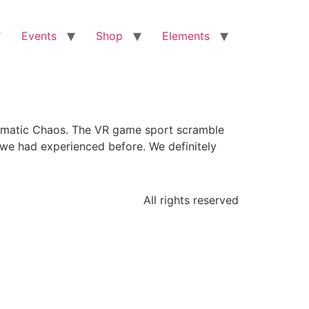
Events
Shop
Elements
tematic Chaos. The VR game sport scramble
we had experienced before. We definitely
All rights reserved