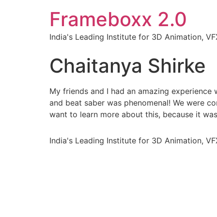
Frameboxx 2.0
India's Leading Institute for 3D Animation, 
Chaitanya Shirke
My friends and I had an amazing experience
and beat saber was phenomenal! We were comp
want to learn more about this, because it wa
India's Leading Institute for 3D Animation, 