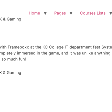
Home
Pages
Courses Lists
VFX & Gaming
 with Frameboxx at the KC College IT department fest Sys
letely immersed in the game, and it was unlike anything 
s so much fun!
VFX & Gaming