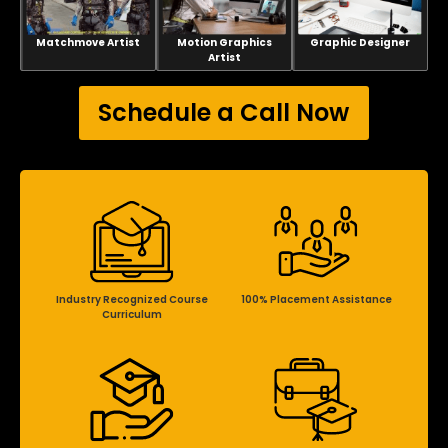
Matchmove Artist
Motion Graphics
Graphic Designer
Artist
Schedule a Call Now
Industry Recognized Course
100% Placement Assistance
Curriculum