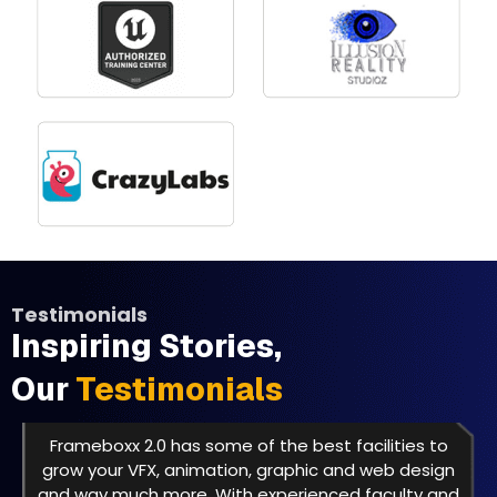
Testimonials
Inspiring Stories,
Our
Testimonials
Frameboxx 2.0 has some of the best facilities to
grow your VFX, animation, graphic and web design
and way much more. With experienced faculty and