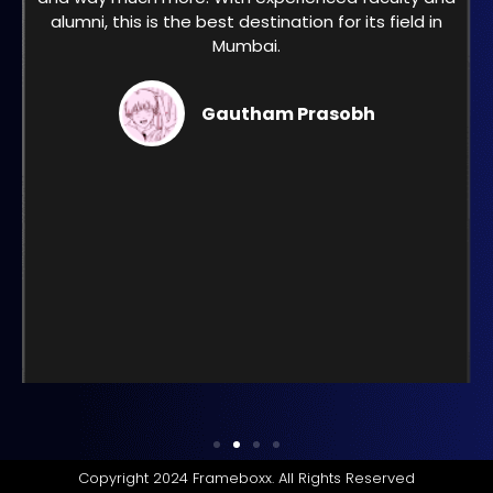
alumni, this is the best destination for its field in
Mumbai.
Gautham Prasobh
Copyright 2024 Frameboxx. All Rights Reserved