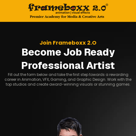
Join Frameboxx 2.O
Become Job Ready
Professional Artist
Fill out the form below and take the first step towards a rewarding
career in Animation, VFX, Gaming, and Graphic Design. Work with the
top studios and create award-winning visuals or stunning games.