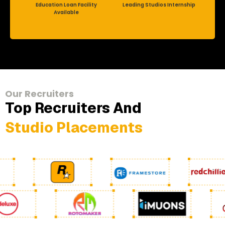
Education Loan Facility
Leading Studios Internship
Available
Our Recruiters
Top Recruiters And
Studio Placements