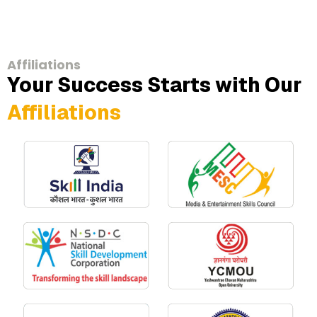
Affiliations
Your Success Starts with Our
Affiliations