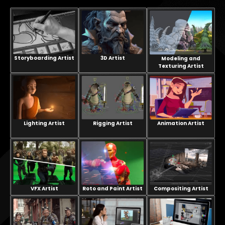
Storyboarding Artist
3D Artist
Modeling and
Texturing Artist
Lighting Artist
Rigging Artist
Animation Artist
VFX Artist
Compositing Artist
Roto and Paint Artist