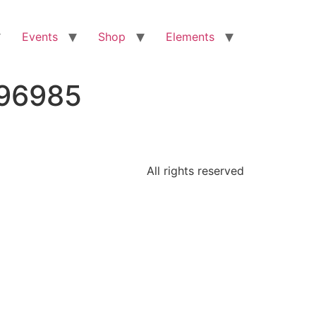
Events
Shop
Elements
296985
All rights reserved