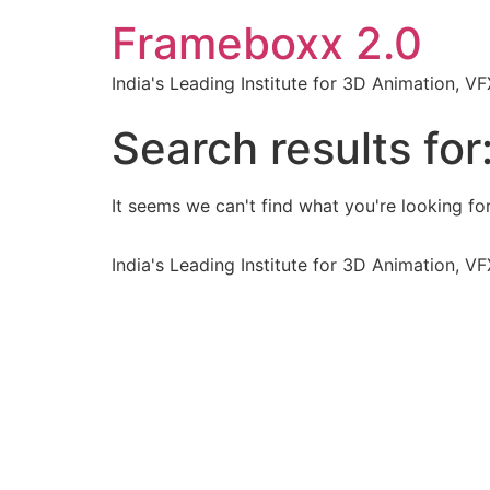
Frameboxx 2.0
India's Leading Institute for 3D Animation, 
Search results for
It seems we can't find what you're looking for
India's Leading Institute for 3D Animation, 