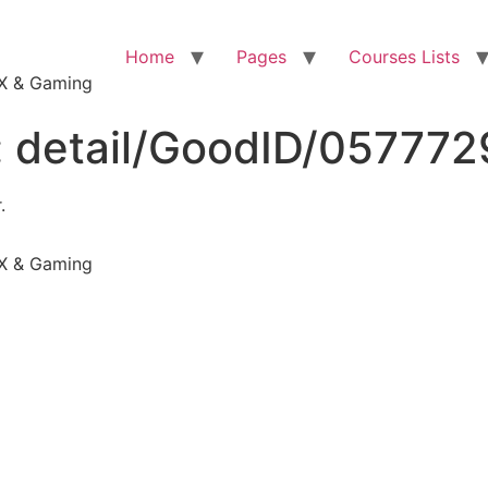
Home
Pages
Courses Lists
VFX & Gaming
:
detail/GoodID/05777
.
VFX & Gaming