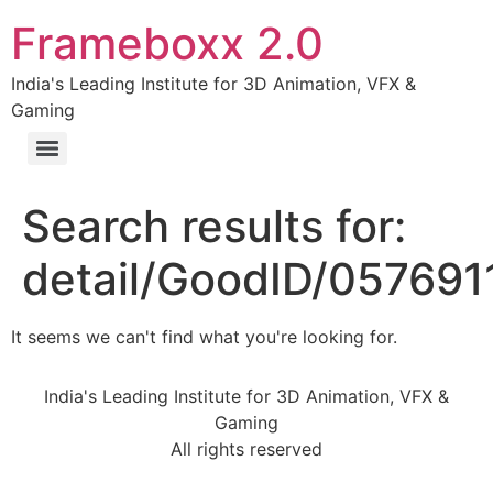
Frameboxx 2.0
India's Leading Institute for 3D Animation, VFX &
Gaming
Search results for:
detail/GoodID/05769
It seems we can't find what you're looking for.
India's Leading Institute for 3D Animation, VFX &
Gaming
All rights reserved