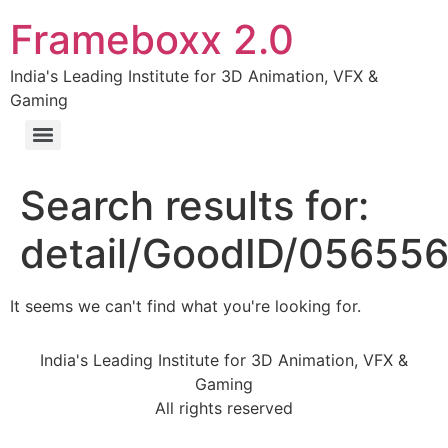
Frameboxx 2.0
India's Leading Institute for 3D Animation, VFX &
Gaming
Search results for:
detail/GoodID/05655
It seems we can't find what you're looking for.
India's Leading Institute for 3D Animation, VFX &
Gaming
All rights reserved