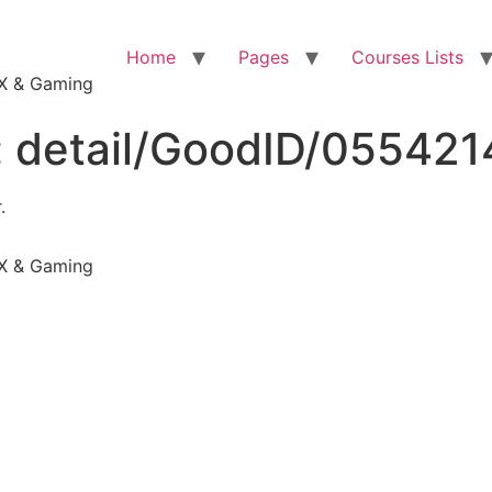
Home
Pages
Courses Lists
VFX & Gaming
:
detail/GoodID/05542
.
VFX & Gaming