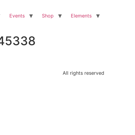
Events
Shop
Elements
145338
All rights reserved