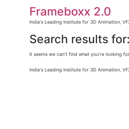
Frameboxx 2.0
India's Leading Institute for 3D Animation, 
Search results for
It seems we can't find what you're looking for
India's Leading Institute for 3D Animation, 