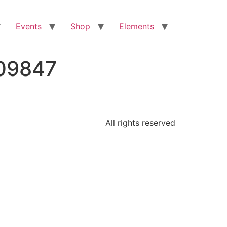
Events
Shop
Elements
709847
All rights reserved