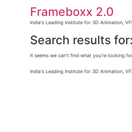
Frameboxx 2.0
India's Leading Institute for 3D Animation, 
Search results for
It seems we can't find what you're looking for
India's Leading Institute for 3D Animation, 