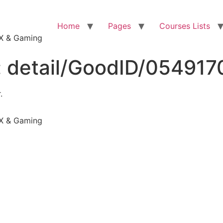
Home
Pages
Courses Lists
VFX & Gaming
:
detail/GoodID/05491
.
VFX & Gaming