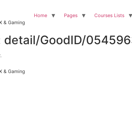
Home
Pages
Courses Lists
VFX & Gaming
:
detail/GoodID/05459
.
VFX & Gaming