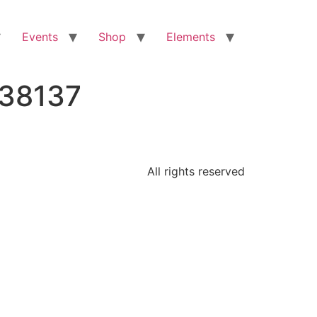
Events
Shop
Elements
638137
All rights reserved