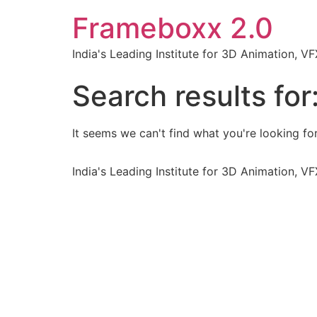
Frameboxx 2.0
India's Leading Institute for 3D Animation, 
Search results for
It seems we can't find what you're looking for
India's Leading Institute for 3D Animation, 