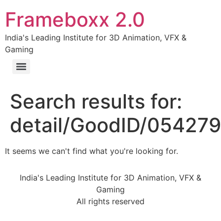
Frameboxx 2.0
India's Leading Institute for 3D Animation, VFX &
Gaming
Search results for:
detail/GoodID/05427
It seems we can't find what you're looking for.
India's Leading Institute for 3D Animation, VFX &
Gaming
All rights reserved