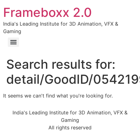
Frameboxx 2.0
India's Leading Institute for 3D Animation, VFX &
Gaming
Search results for:
detail/GoodID/05421
It seems we can't find what you're looking for.
India's Leading Institute for 3D Animation, VFX &
Gaming
All rights reserved