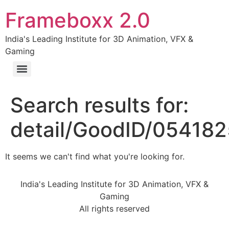
Frameboxx 2.0
India's Leading Institute for 3D Animation, VFX &
Gaming
Search results for:
detail/GoodID/05418
It seems we can't find what you're looking for.
India's Leading Institute for 3D Animation, VFX &
Gaming
All rights reserved