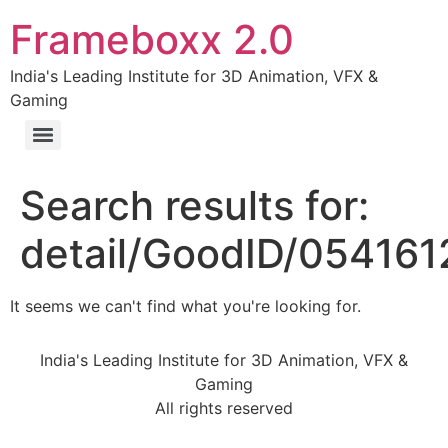
Frameboxx 2.0
India's Leading Institute for 3D Animation, VFX &
Gaming
Search results for:
detail/GoodID/05416
It seems we can't find what you're looking for.
India's Leading Institute for 3D Animation, VFX &
Gaming
All rights reserved