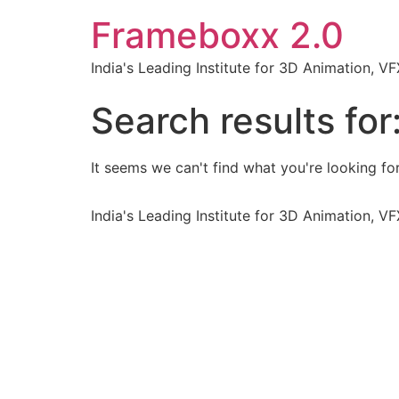
Frameboxx 2.0
India's Leading Institute for 3D Animation, 
Search results for
It seems we can't find what you're looking for
India's Leading Institute for 3D Animation, 