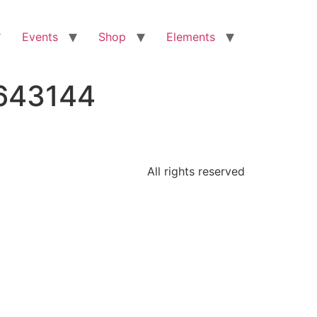
Events
Shop
Elements
7643144
All rights reserved