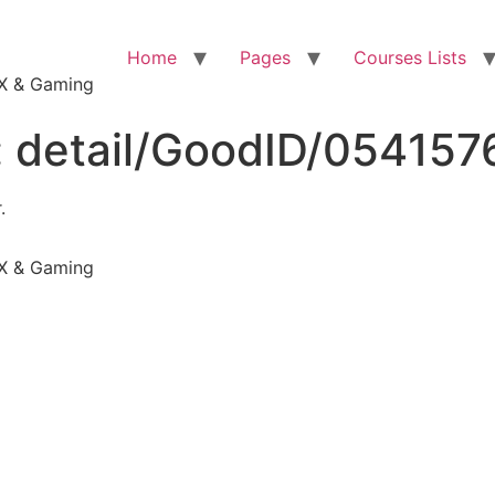
Home
Pages
Courses Lists
VFX & Gaming
:
detail/GoodID/05415
.
VFX & Gaming