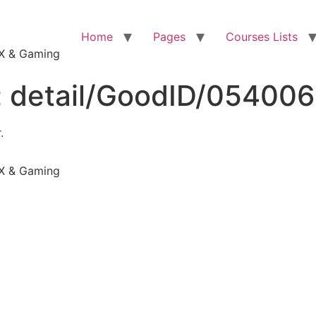
Home
Pages
Courses Lists
VFX & Gaming
:
detail/GoodID/05400
.
VFX & Gaming