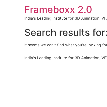
Frameboxx 2.0
India's Leading Institute for 3D Animation, 
Search results for
It seems we can't find what you're looking for
India's Leading Institute for 3D Animation, 