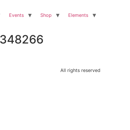
Events
Shop
Elements
6348266
All rights reserved