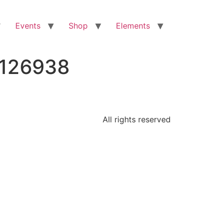
Events
Shop
Elements
8126938
All rights reserved