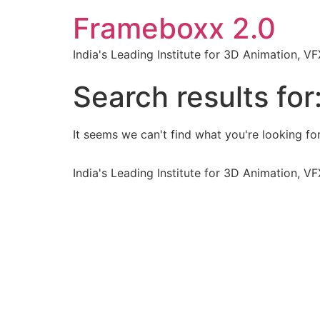
Frameboxx 2.0
India's Leading Institute for 3D Animation, 
Search results for
It seems we can't find what you're looking for
India's Leading Institute for 3D Animation, 