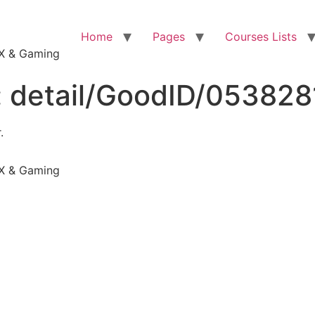
Home
Pages
Courses Lists
VFX & Gaming
:
detail/GoodID/05382
.
VFX & Gaming