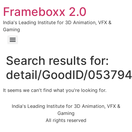
Frameboxx 2.0
India's Leading Institute for 3D Animation, VFX &
Gaming
Search results for:
detail/GoodID/05379
It seems we can't find what you're looking for.
India's Leading Institute for 3D Animation, VFX &
Gaming
All rights reserved