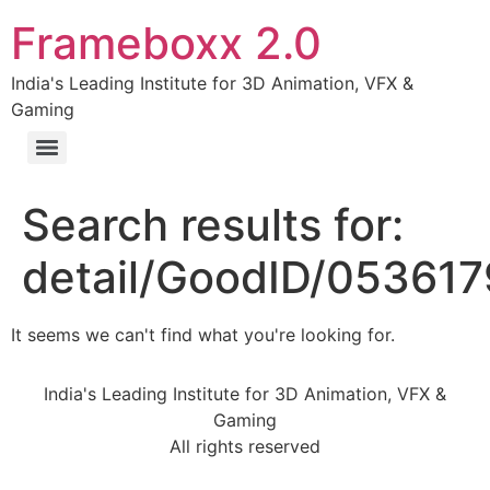
Frameboxx 2.0
India's Leading Institute for 3D Animation, VFX &
Gaming
Search results for:
detail/GoodID/05361
It seems we can't find what you're looking for.
India's Leading Institute for 3D Animation, VFX &
Gaming
All rights reserved