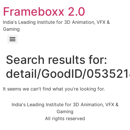
Frameboxx 2.0
India's Leading Institute for 3D Animation, VFX &
Gaming
Search results for:
detail/GoodID/05352
It seems we can't find what you're looking for.
India's Leading Institute for 3D Animation, VFX &
Gaming
All rights reserved