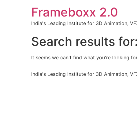
Frameboxx 2.0
India's Leading Institute for 3D Animation, 
Search results for
It seems we can't find what you're looking for
India's Leading Institute for 3D Animation, 