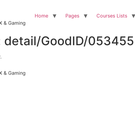
Home
Pages
Courses Lists
VFX & Gaming
:
detail/GoodID/05345
.
VFX & Gaming