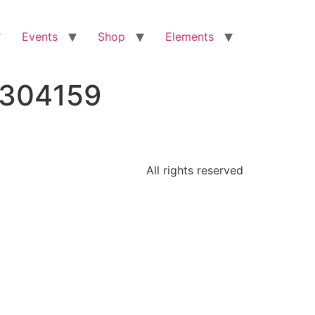
Events
Shop
Elements
5304159
All rights reserved