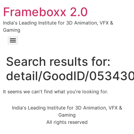
Frameboxx 2.0
India's Leading Institute for 3D Animation, VFX &
Gaming
Search results for:
detail/GoodID/05343
It seems we can't find what you're looking for.
India's Leading Institute for 3D Animation, VFX &
Gaming
All rights reserved