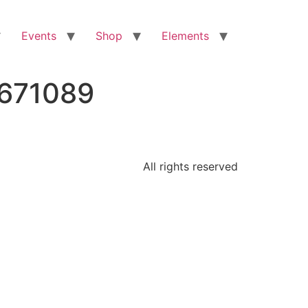
Events
Shop
Elements
7671089
All rights reserved