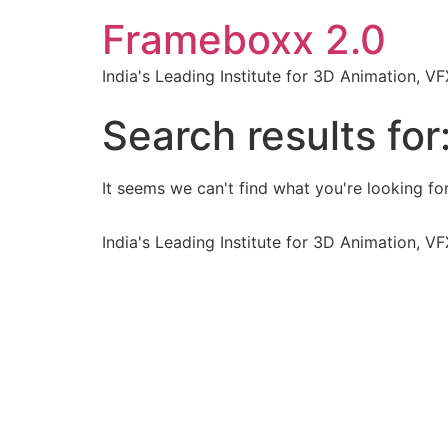
Frameboxx 2.0
India's Leading Institute for 3D Animation, 
Search results for
It seems we can't find what you're looking for
India's Leading Institute for 3D Animation, 