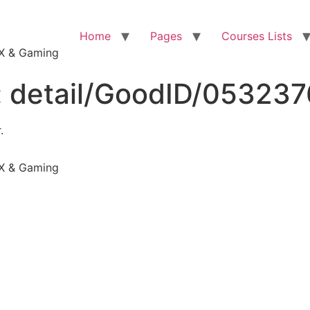
Home
Pages
Courses Lists
VFX & Gaming
:
detail/GoodID/05323
.
VFX & Gaming