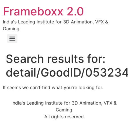
Frameboxx 2.0
India's Leading Institute for 3D Animation, VFX &
Gaming
Search results for:
detail/GoodID/05323
It seems we can't find what you're looking for.
India's Leading Institute for 3D Animation, VFX &
Gaming
All rights reserved