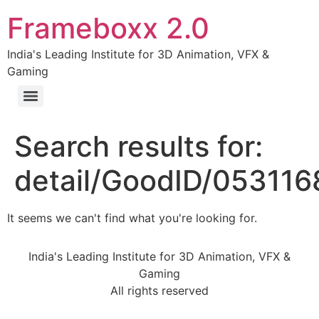
Frameboxx 2.0
India's Leading Institute for 3D Animation, VFX &
Gaming
Search results for:
detail/GoodID/05311
It seems we can't find what you're looking for.
India's Leading Institute for 3D Animation, VFX &
Gaming
All rights reserved