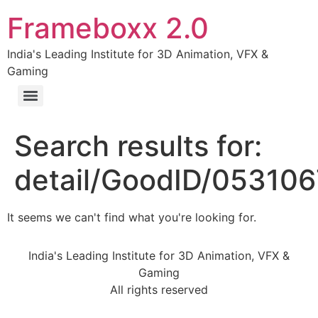
Frameboxx 2.0
India's Leading Institute for 3D Animation, VFX &
Gaming
Search results for:
detail/GoodID/05310
It seems we can't find what you're looking for.
India's Leading Institute for 3D Animation, VFX &
Gaming
All rights reserved