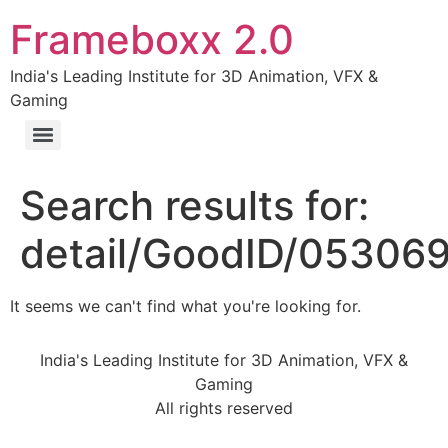
Frameboxx 2.0
India's Leading Institute for 3D Animation, VFX &
Gaming
Search results for:
detail/GoodID/05306
It seems we can't find what you're looking for.
India's Leading Institute for 3D Animation, VFX &
Gaming
All rights reserved