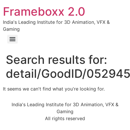
Frameboxx 2.0
India's Leading Institute for 3D Animation, VFX &
Gaming
Search results for:
detail/GoodID/05294
It seems we can't find what you're looking for.
India's Leading Institute for 3D Animation, VFX &
Gaming
All rights reserved