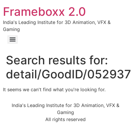
Frameboxx 2.0
India's Leading Institute for 3D Animation, VFX &
Gaming
Search results for:
detail/GoodID/05293
It seems we can't find what you're looking for.
India's Leading Institute for 3D Animation, VFX &
Gaming
All rights reserved