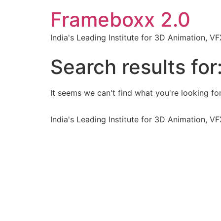
Frameboxx 2.0
India's Leading Institute for 3D Animation, 
Search results for
It seems we can't find what you're looking for
India's Leading Institute for 3D Animation, 