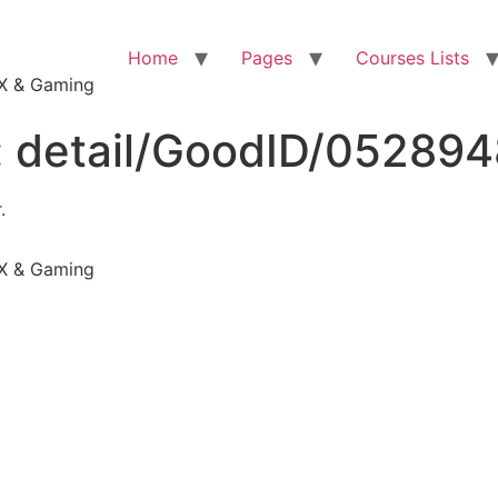
Home
Pages
Courses Lists
VFX & Gaming
:
detail/GoodID/05289
.
VFX & Gaming