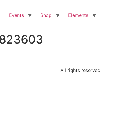
Events
Shop
Elements
4823603
All rights reserved