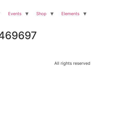
Events
Shop
Elements
5469697
All rights reserved