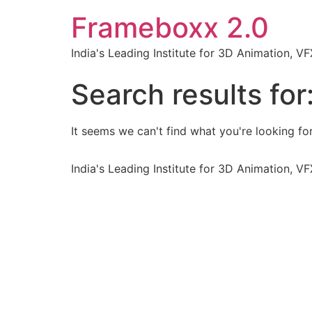
Frameboxx 2.0
India's Leading Institute for 3D Animation, 
Search results for
It seems we can't find what you're looking for
India's Leading Institute for 3D Animation, 