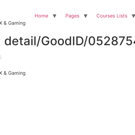
Home
Pages
Courses Lists
VFX & Gaming
:
detail/GoodID/05287
.
VFX & Gaming