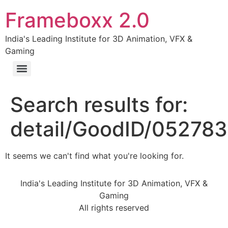
Frameboxx 2.0
India's Leading Institute for 3D Animation, VFX &
Gaming
Search results for:
detail/GoodID/05278
It seems we can't find what you're looking for.
India's Leading Institute for 3D Animation, VFX &
Gaming
All rights reserved