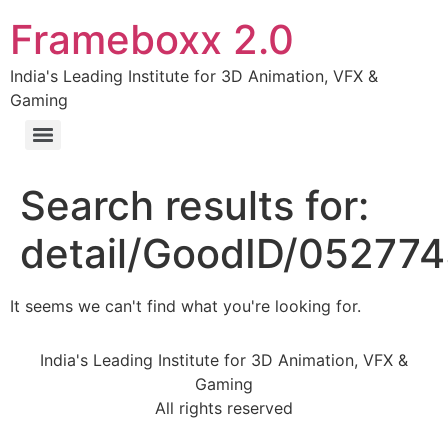
Frameboxx 2.0
India's Leading Institute for 3D Animation, VFX &
Gaming
Search results for:
detail/GoodID/05277
It seems we can't find what you're looking for.
India's Leading Institute for 3D Animation, VFX &
Gaming
All rights reserved