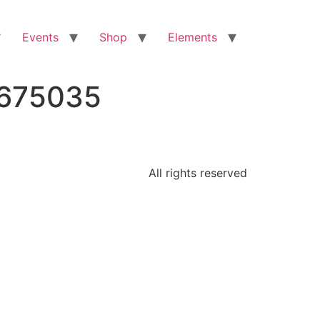
Events
Shop
Elements
5675035
All rights reserved