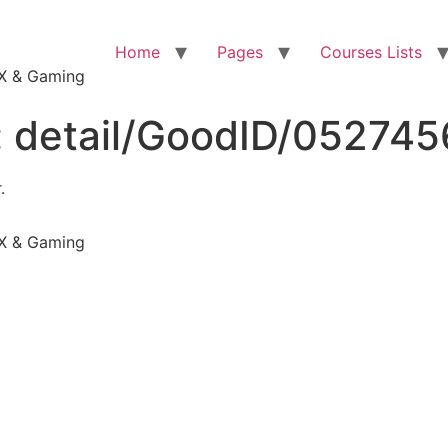
Home
Pages
Courses Lists
VFX & Gaming
:
detail/GoodID/05274
.
VFX & Gaming