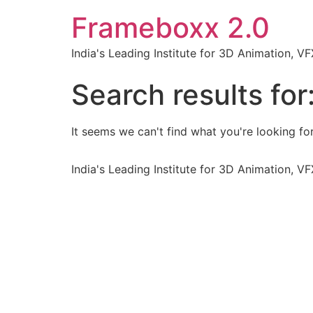
Frameboxx 2.0
India's Leading Institute for 3D Animation, 
Search results for
It seems we can't find what you're looking for
India's Leading Institute for 3D Animation, 