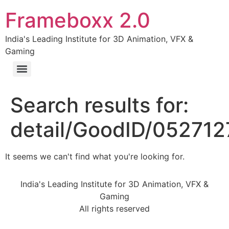
Frameboxx 2.0
India's Leading Institute for 3D Animation, VFX &
Gaming
Search results for:
detail/GoodID/05271
It seems we can't find what you're looking for.
India's Leading Institute for 3D Animation, VFX &
Gaming
All rights reserved