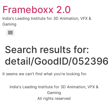
Frameboxx 2.0
India's Leading Institute for 3D Animation, VFX &
Gaming
Search results for:
detail/GoodID/05239
It seems we can't find what you're looking for.
India's Leading Institute for 3D Animation, VFX &
Gaming
All rights reserved