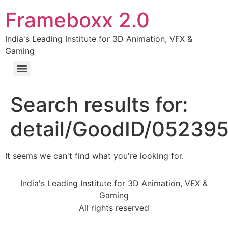
Frameboxx 2.0
India's Leading Institute for 3D Animation, VFX &
Gaming
Search results for:
detail/GoodID/05239
It seems we can't find what you're looking for.
India's Leading Institute for 3D Animation, VFX &
Gaming
All rights reserved