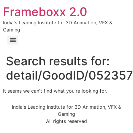
Frameboxx 2.0
India's Leading Institute for 3D Animation, VFX &
Gaming
Search results for:
detail/GoodID/05235
It seems we can't find what you're looking for.
India's Leading Institute for 3D Animation, VFX &
Gaming
All rights reserved