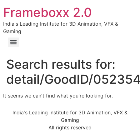
Frameboxx 2.0
India's Leading Institute for 3D Animation, VFX &
Gaming
Search results for:
detail/GoodID/05235
It seems we can't find what you're looking for.
India's Leading Institute for 3D Animation, VFX &
Gaming
All rights reserved