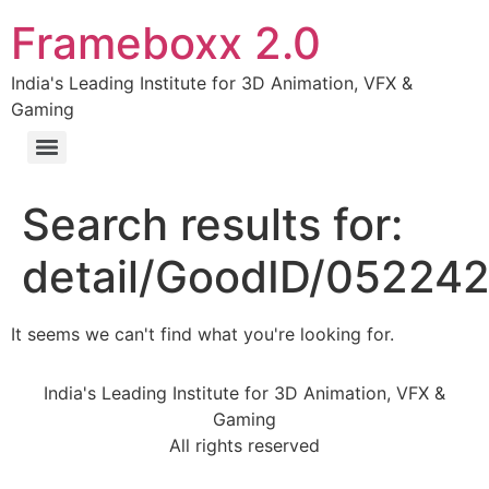
Frameboxx 2.0
India's Leading Institute for 3D Animation, VFX &
Gaming
Search results for:
detail/GoodID/05224
It seems we can't find what you're looking for.
India's Leading Institute for 3D Animation, VFX &
Gaming
All rights reserved