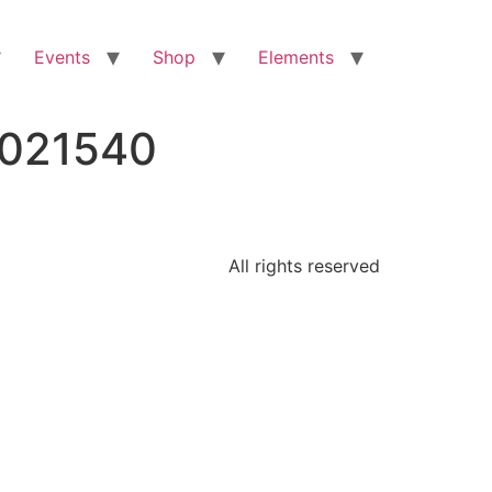
Events
Shop
Elements
6021540
All rights reserved