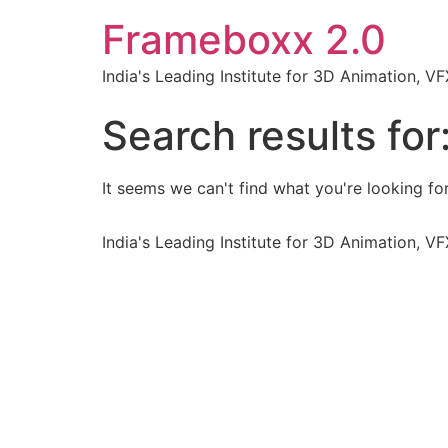
Frameboxx 2.0
India's Leading Institute for 3D Animation, 
Search results for
It seems we can't find what you're looking for
India's Leading Institute for 3D Animation, 