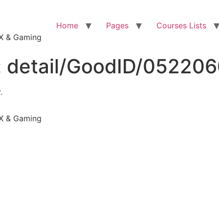
Home
Pages
Courses Lists
VFX & Gaming
:
detail/GoodID/05220
.
VFX & Gaming