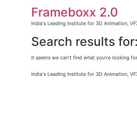
Frameboxx 2.0
India's Leading Institute for 3D Animation, 
Search results for
It seems we can't find what you're looking for
India's Leading Institute for 3D Animation, 