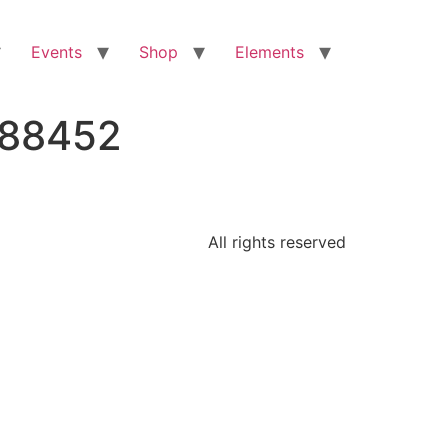
Events
Shop
Elements
288452
All rights reserved