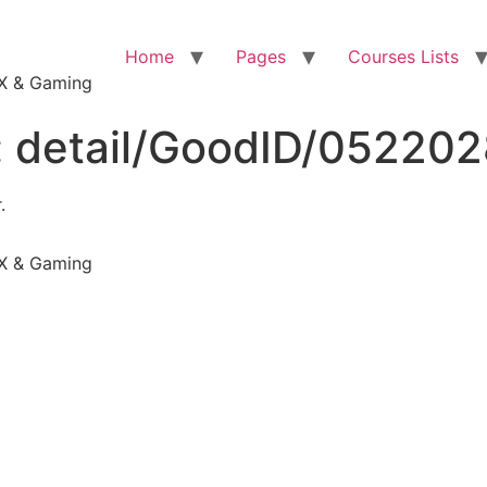
Home
Pages
Courses Lists
VFX & Gaming
:
detail/GoodID/05220
.
VFX & Gaming