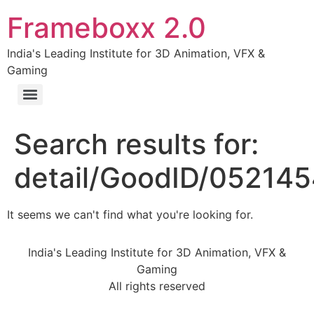
Frameboxx 2.0
India's Leading Institute for 3D Animation, VFX &
Gaming
Search results for:
detail/GoodID/05214
It seems we can't find what you're looking for.
India's Leading Institute for 3D Animation, VFX &
Gaming
All rights reserved