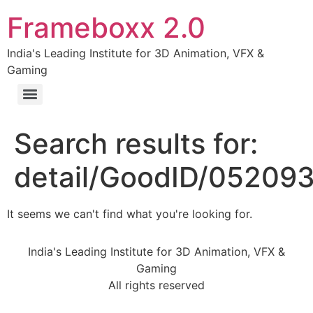
Frameboxx 2.0
India's Leading Institute for 3D Animation, VFX &
Gaming
Search results for:
detail/GoodID/05209
It seems we can't find what you're looking for.
India's Leading Institute for 3D Animation, VFX &
Gaming
All rights reserved