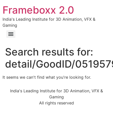
Frameboxx 2.0
India's Leading Institute for 3D Animation, VFX &
Gaming
Search results for:
detail/GoodID/05195
It seems we can't find what you're looking for.
India's Leading Institute for 3D Animation, VFX &
Gaming
All rights reserved