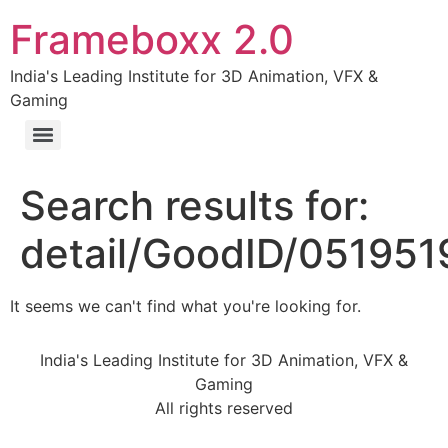
Frameboxx 2.0
India's Leading Institute for 3D Animation, VFX &
Gaming
Search results for:
detail/GoodID/05195
It seems we can't find what you're looking for.
India's Leading Institute for 3D Animation, VFX &
Gaming
All rights reserved