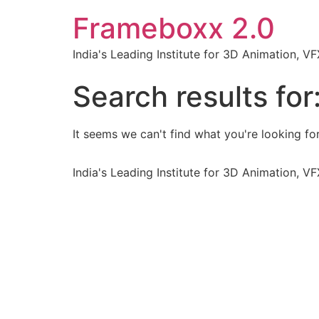
Frameboxx 2.0
India's Leading Institute for 3D Animation, 
Search results for
It seems we can't find what you're looking for
India's Leading Institute for 3D Animation, 