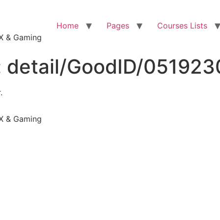
Home
Pages
Courses Lists
VFX & Gaming
:
detail/GoodID/05192
.
VFX & Gaming