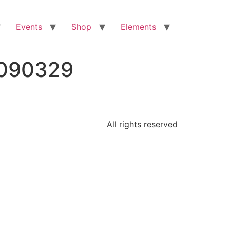
Events
Shop
Elements
3090329
All rights reserved