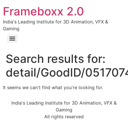
Frameboxx 2.0
India's Leading Institute for 3D Animation, VFX &
Gaming
Search results for:
detail/GoodID/05170
It seems we can't find what you're looking for.
India's Leading Institute for 3D Animation, VFX &
Gaming
All rights reserved