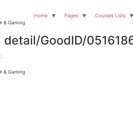
Home
Pages
Courses Lists
VFX & Gaming
:
detail/GoodID/051618
.
VFX & Gaming