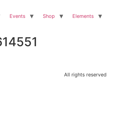
Events
Shop
Elements
614551
All rights reserved