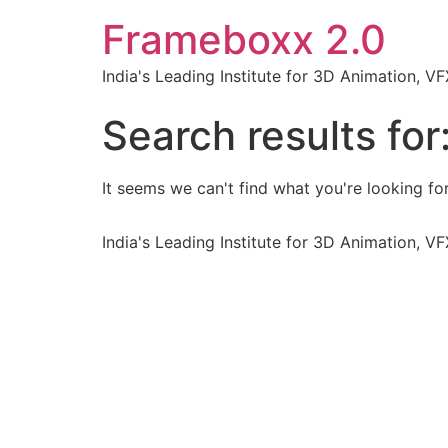
Frameboxx 2.0
India's Leading Institute for 3D Animation, 
Search results for
It seems we can't find what you're looking for
India's Leading Institute for 3D Animation, 