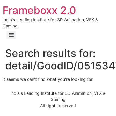
Frameboxx 2.0
India's Leading Institute for 3D Animation, VFX &
Gaming
Search results for:
detail/GoodID/05153
It seems we can't find what you're looking for.
India's Leading Institute for 3D Animation, VFX &
Gaming
All rights reserved