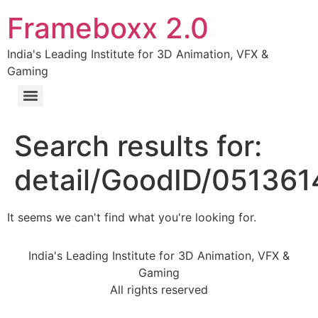
Frameboxx 2.0
India's Leading Institute for 3D Animation, VFX &
Gaming
Search results for:
detail/GoodID/05136
It seems we can't find what you're looking for.
India's Leading Institute for 3D Animation, VFX &
Gaming
All rights reserved