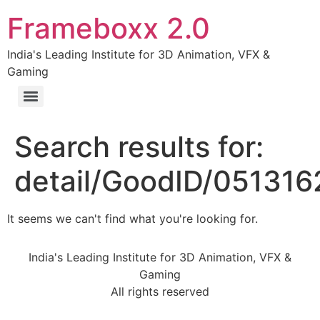
Frameboxx 2.0
India's Leading Institute for 3D Animation, VFX &
Gaming
Search results for:
detail/GoodID/05131
It seems we can't find what you're looking for.
India's Leading Institute for 3D Animation, VFX &
Gaming
All rights reserved